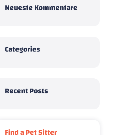
Neueste Kommentare
Categories
Recent Posts
Find a Pet Sitter