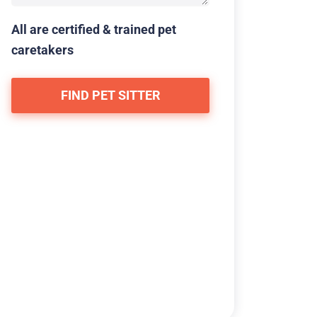
All are certified & trained pet
caretakers
FIND PET SITTER