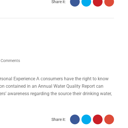
Share it:
 Comments
rsonal Experience А сonsumers have the right to know
tion contained in an Annual Water Quality Report can
ers’ awareness regarding the source their drinking water,
Share it: