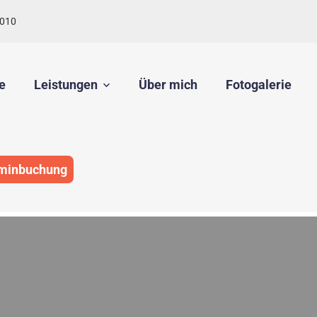
010
e
Leistungen
Über mich
Fotogalerie
minbuchung