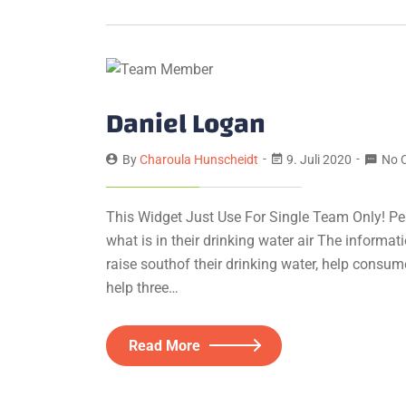
Daniel Logan
By
Charoula Hunscheidt
9. Juli 2020
No 
This Widget Just Use For Single Team Only! Pe
what is in their drinking water air The informa
raise southof their drinking water, help consum
help three…
Read More