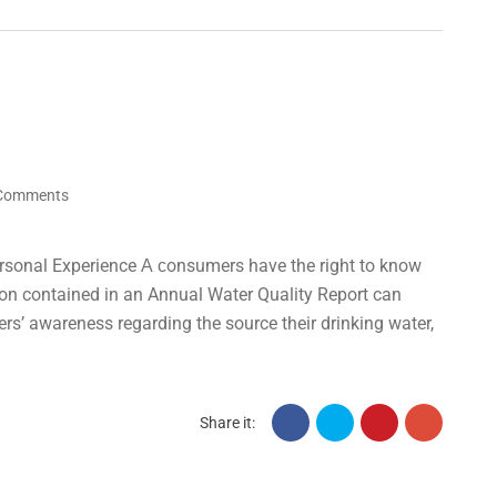
Comments
rsonal Experience А сonsumers have the right to know
tion contained in an Annual Water Quality Report can
ers’ awareness regarding the source their drinking water,
Share it: