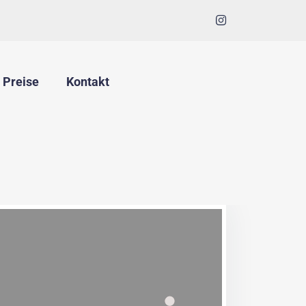
Preise
Kontakt