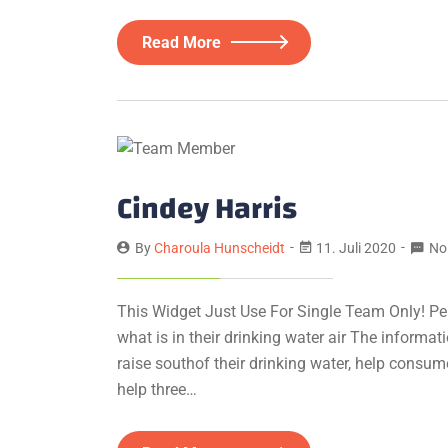
Read More
Cindey Harris
By
Charoula Hunscheidt
11. Juli 2020
No
This Widget Just Use For Single Team Only! Pe
what is in their drinking water air The informa
raise southof their drinking water, help consum
help three…