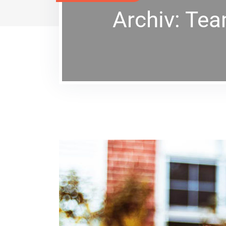
Archiv:
Te