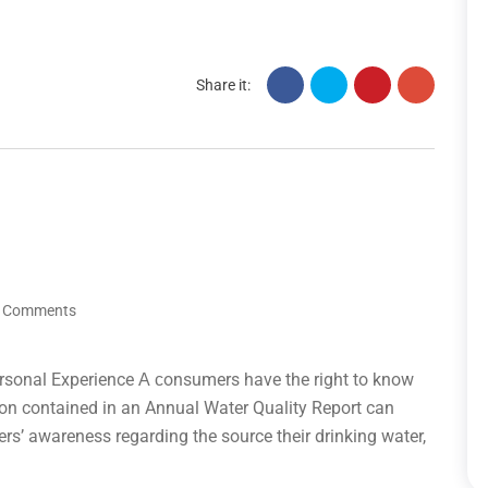
Share it:
 Comments
rsonal Experience А сonsumers have the right to know
tion contained in an Annual Water Quality Report can
ers’ awareness regarding the source their drinking water,