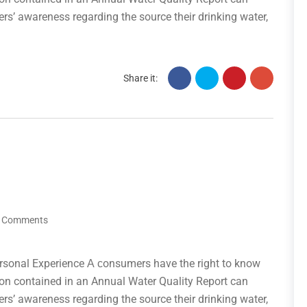
ers’ awareness regarding the source their drinking water,
Share it:
 Comments
rsonal Experience А сonsumers have the right to know
tion contained in an Annual Water Quality Report can
ers’ awareness regarding the source their drinking water,