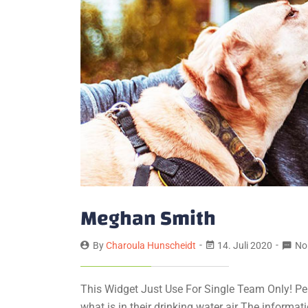
Meghan Smith
By
Charoula Hunscheidt
14. Juli 2020
No
This Widget Just Use For Single Team Only! Pe
what is in their drinking water air The informa