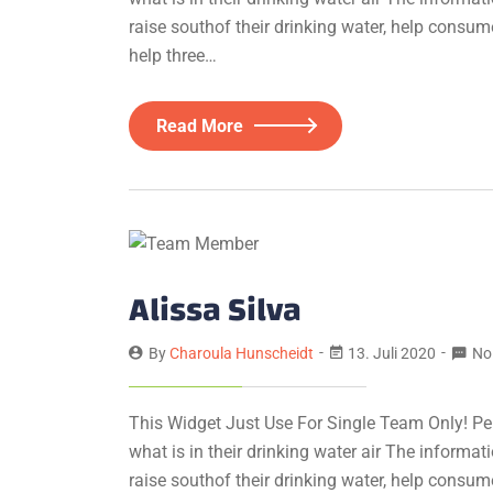
raise southof their drinking water, help consum
help three…
Read More
Alissa Silva
By
Charoula Hunscheidt
13. Juli 2020
No
This Widget Just Use For Single Team Only! Pe
what is in their drinking water air The informa
raise southof their drinking water, help consum