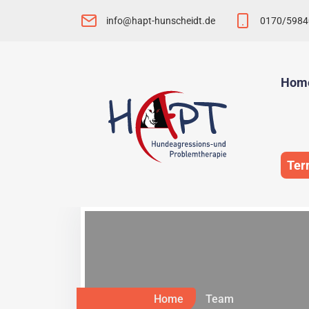
info@hapt-hunscheidt.de
0170/5984
Hom
Ter
Home
Team