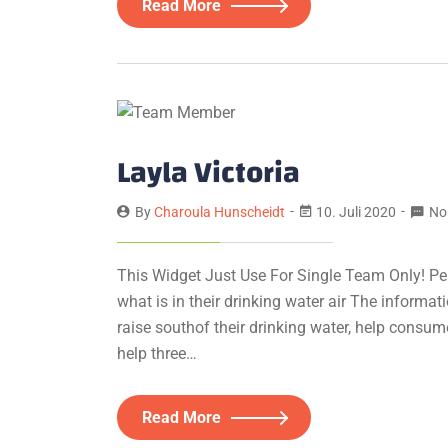
Read More
Layla Victoria
By
Charoula Hunscheidt
10. Juli 2020
No
This Widget Just Use For Single Team Only! Pe
what is in their drinking water air The informa
raise southof their drinking water, help consum
help three…
Read More