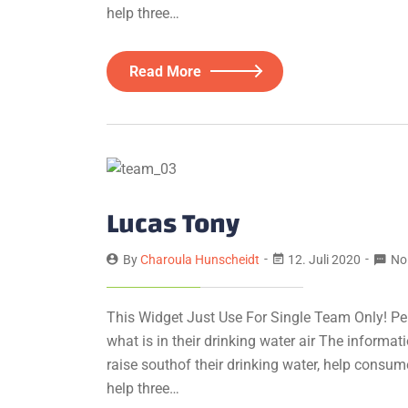
help three…
Read More
Lucas Tony
By
Charoula Hunscheidt
12. Juli 2020
No
This Widget Just Use For Single Team Only! Pe
what is in their drinking water air The informa
raise southof their drinking water, help consum
help three…