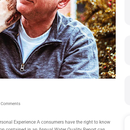
 Comments
rsonal Experience А сonsumers have the right to know
tion contained in an Annual Water Quality Report can