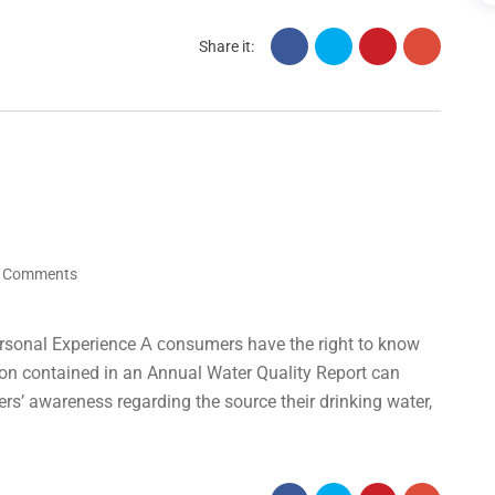
Share it:
 Comments
rsonal Experience А сonsumers have the right to know
tion contained in an Annual Water Quality Report can
ers’ awareness regarding the source their drinking water,