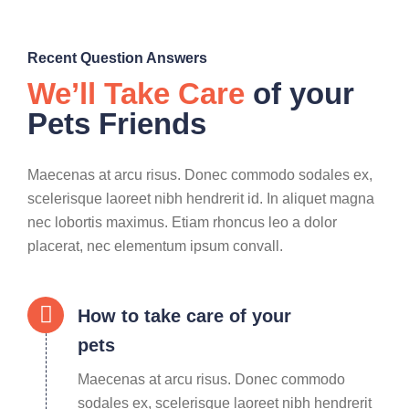
Recent Question Answers
We’ll Take Care
of your
Pets Friends
Maecenas at arcu risus. Donec commodo sodales ex,
scelerisque laoreet nibh hendrerit id. In aliquet magna
nec lobortis maximus. Etiam rhoncus leo a dolor
placerat, nec elementum ipsum convall.
How to take care of your
pets
Maecenas at arcu risus. Donec commodo
sodales ex, scelerisque laoreet nibh hendrerit