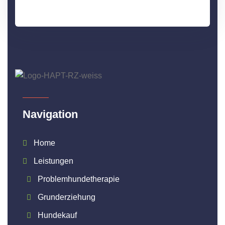
Navigation
Home
Leistungen
Problemhundetherapie
Grunderziehung
Hundekauf