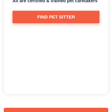
All are certified & trained pet caretakers
FIND PET SITTER