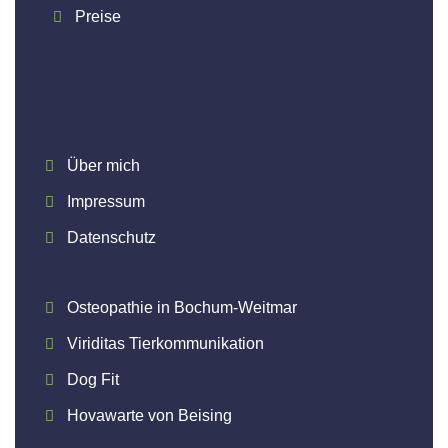
Preise
Über mich
Impressum
Datenschutz
Osteopathie in Bochum-Weitmar
Viriditas Tierkommunikation
Dog Fit
Hovawarte von Beising