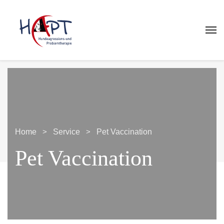
Home
Service
Pet Vaccination
Pet Vaccination