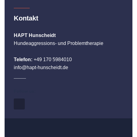
Kontakt
HAPT Hunscheidt
Hundeaggressions- und Problemtherapie
Telefon:
+49 170 5984010
info@hapt-hunscheidt.de
Follow us: