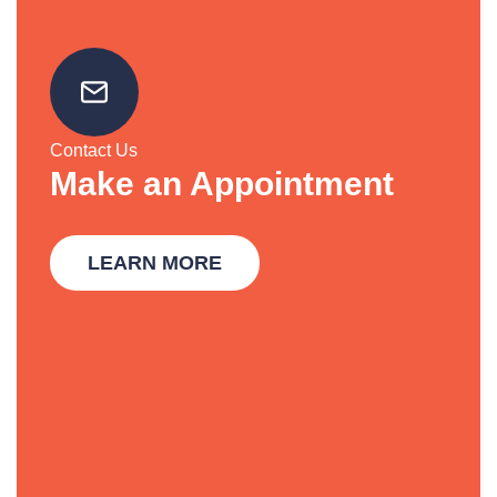
Contact Us
Make an Appointment
LEARN MORE