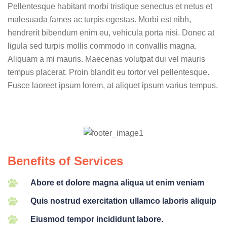
Pellentesque habitant morbi tristique senectus et netus et
malesuada fames ac turpis egestas. Morbi est nibh,
hendrerit bibendum enim eu, vehicula porta nisi. Donec at
ligula sed turpis mollis commodo in convallis magna.
Aliquam a mi mauris. Maecenas volutpat dui vel mauris
tempus placerat. Proin blandit eu tortor vel pellentesque.
Fusce laoreet ipsum lorem, at aliquet ipsum varius tempus.
Benefits of Services
Abore et dolore magna aliqua ut enim veniam
Quis nostrud exercitation ullamco laboris aliquip
Eiusmod tempor incididunt labore.