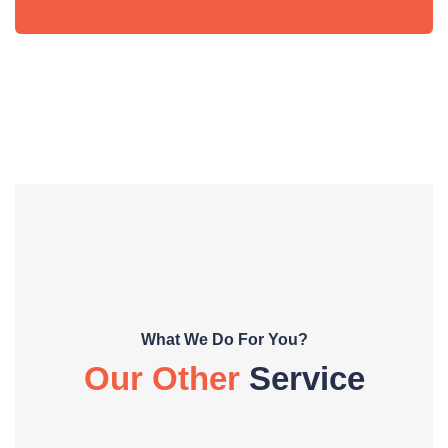
What We Do For You?
Our Other
Service