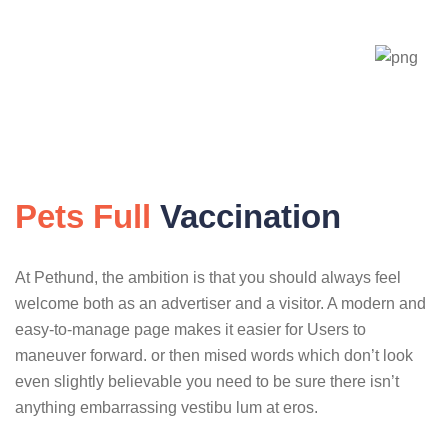
Pets Full
Vaccination
At Pethund, the ambition is that you should always feel
welcome both as an advertiser and a visitor. A modern and
easy-to-manage page makes it easier for Users to
maneuver forward. or then mised words which don’t look
even slightly believable you need to be sure there isn’t
anything embarrassing vestibu lum at eros.