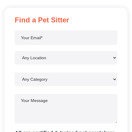
Find a Pet Sitter