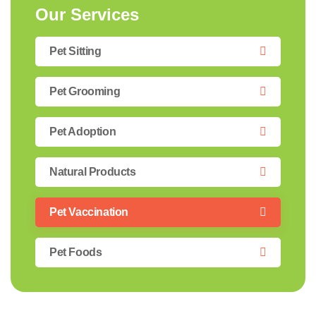
Our Services
Pet Sitting
Pet Grooming
Pet Adoption
Natural Products
Pet Vaccination
Pet Foods