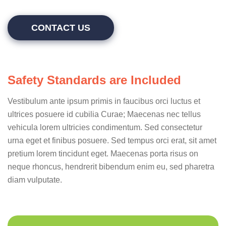
CONTACT US
Safety Standards are Included
Vestibulum ante ipsum primis in faucibus orci luctus et
ultrices posuere id cubilia Curae; Maecenas nec tellus
vehicula lorem ultricies condimentum. Sed consectetur
urna eget et finibus posuere. Sed tempus orci erat, sit amet
pretium lorem tincidunt eget. Maecenas porta risus on
neque rhoncus, hendrerit bibendum enim eu, sed pharetra
diam vulputate.