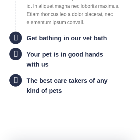
id. In aliquet magna nec lobortis maximus.
Etiam rhoncus leo a dolor placerat, nec
elementum ipsum convall.
Get bathing in our vet bath
Your pet is in good hands
with us
The best care takers of any
kind of pets