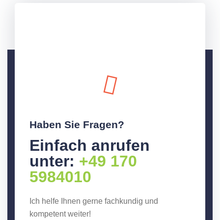
Haben Sie Fragen?
Einfach anrufen
unter:
+49 170
5984010
Ich helfe Ihnen gerne fachkundig und
kompetent weiter!